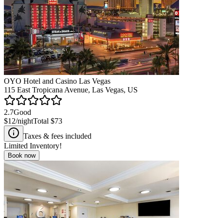
OYO Hotel and Casino Las Vegas
115 East Tropicana Avenue, Las Vegas, US
2.7
Good
$12
/night
Total
$73
Taxes & fees included
Limited Inventory!
Book now