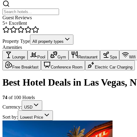
Guest Reviews
5+ Excellent
Property Type
All property types
Amenities
Lounge
Pool
Gym
Restaurant
Spa
Wifi
Free Breakfast
Conference Room
Electric Car Charging
Best Hotel Deals in Las Vegas, 
74
of
100
Hotels
Currency:
USD
Sort by:
Lowest Price