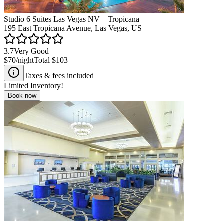
Studio 6 Suites Las Vegas NV – Tropicana
195 East Tropicana Avenue, Las Vegas, US
3.7
Very Good
$70
/night
Total
$103
Taxes & fees included
Limited Inventory!
Book now