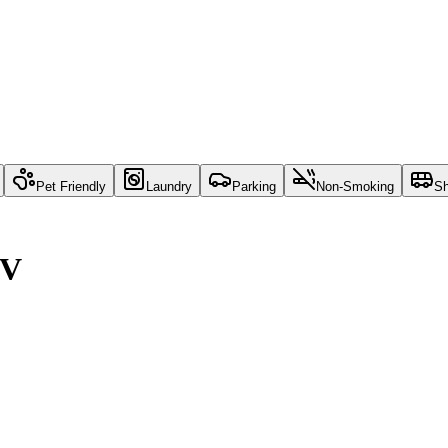
Pet Friendly
Laundry
Parking
Non-Smoking
Sh
NV