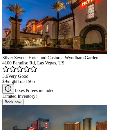
Silver Sevens Hotel and Casino a Wyndham Garden
4100 Paradise Rd, Las Vegas, US
3.6
Very Good
$9
/night
Total
$65
Taxes & fees included
Limited Inventory!
Book now