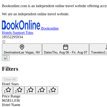
Bookonline.com is an independent online travel website offering acce
We are an independent online travel website.
Bookonline
Hotels
Support
Trips
18552295934
Destination
Las Vegas, NV
Dates
Thu, Aug 06 - Fri, Aug 07
Travelers
1 
Filters
Clear All
Hotel Stars
1
2
3
4
5
Price Range
$65
$11,036
Hotel Name