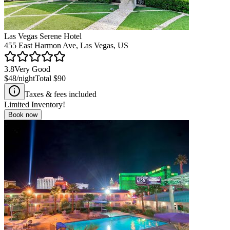
Las Vegas Serene Hotel
455 East Harmon Ave, Las Vegas, US
3.8
Very Good
$48
/night
Total
$90
Taxes & fees included
Limited Inventory!
Book now