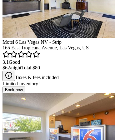
Motel 6 Las Vegas NV - Strip
165 East Tropicana Avenue, Las Vegas, US
3.1
Good
$62
/night
Total
$80
Taxes & fees included
Limited Inventory!
Book now