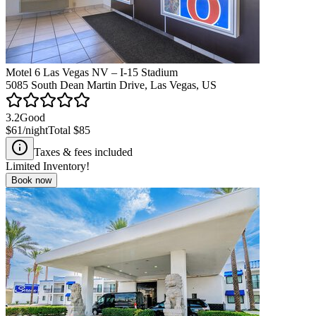
Motel 6 Las Vegas NV – I-15 Stadium
5085 South Dean Martin Drive, Las Vegas, US
3.2
Good
$61
/night
Total
$85
Taxes & fees included
Limited Inventory!
Book now