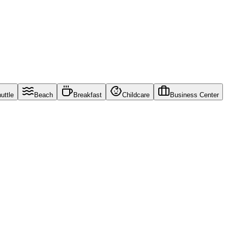
uttle
Beach
Breakfast
Childcare
Business Center