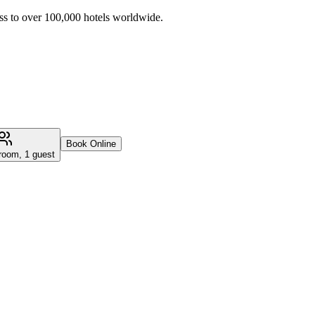
ss to over 100,000 hotels worldwide.
Book Online
room, 1 guest