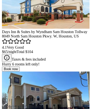
Days Inn & Suites by Wyndham Sam Houston Tollway
8049 North Sam Houston Pkwy. W, Houston, US
4.1
Very Good
$65
/night
Total
$104
Taxes & fees included
Hurry
6
rooms left only!
Book now