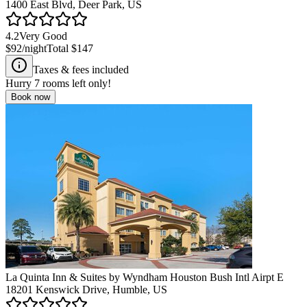
1400 East Blvd, Deer Park, US
4.2
Very Good
$92
/night
Total
$147
Taxes & fees included
Hurry
7
rooms left only!
Book now
La Quinta Inn & Suites by Wyndham Houston Bush Intl Airpt E
18201 Kenswick Drive, Humble, US