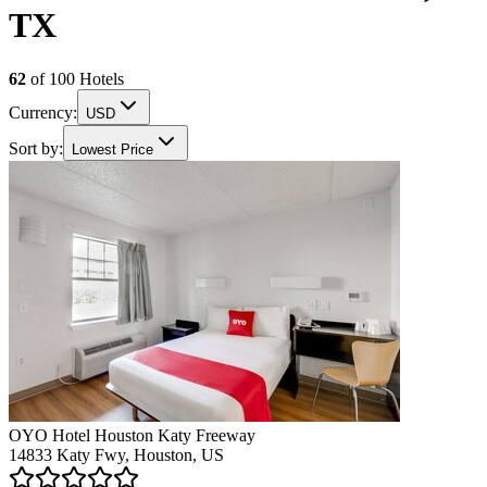
TX
62
of
100
Hotels
Currency:
USD
Sort by:
Lowest Price
OYO Hotel Houston Katy Freeway
14833 Katy Fwy, Houston, US