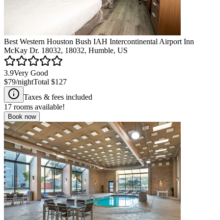
Best Western Houston Bush IAH Intercontinental Airport Inn
McKay Dr. 18032, 18032, Humble, US
3.9
Very Good
$79
/night
Total
$127
Taxes & fees included
17
rooms available!
Book now