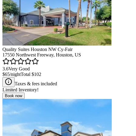
Quality Suites Houston NW Cy-Fair
17550 Northwest Freeway, Houston, US
3.6
Very Good
$65
/night
Total
$102
Taxes & fees included
Limited Inventory!
Book now