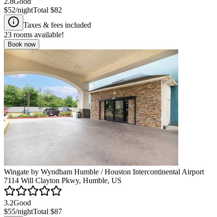
2.8
Good
$52
/night
Total
$82
Taxes & fees included
23
rooms available!
Book now
Wingate by Wyndham Humble / Houston Intercontinental Airport
7114 Will Clayton Pkwy, Humble, US
3.2
Good
$55
/night
Total
$87