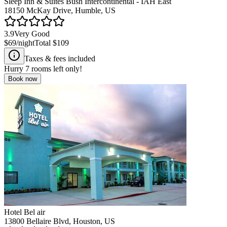
Sleep Inn & Suites Bush Intercontinental - IAH East
18150 McKay Drive, Humble, US
3.9
Very Good
$69
/night
Total
$109
Taxes & fees included
Hurry
7
rooms left only!
Book now
Hotel Bel air
13800 Bellaire Blvd, Houston, US