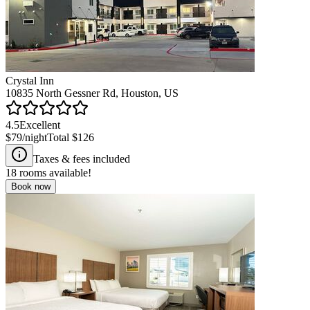
Crystal Inn
10835 North Gessner Rd, Houston, US
4.5
Excellent
$79
/night
Total
$126
Taxes & fees included
18
rooms available!
Book now