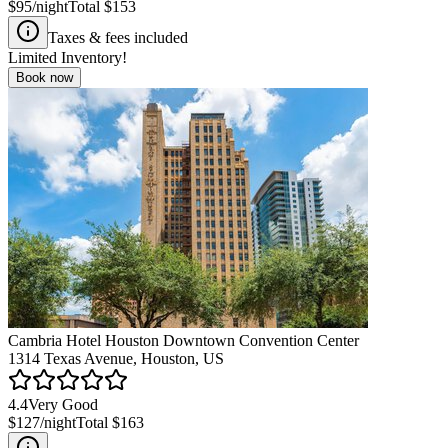
$95
/night
Total
$153
Taxes & fees included
Limited Inventory!
Book now
Cambria Hotel Houston Downtown Convention Center
1314 Texas Avenue, Houston, US
4.4
Very Good
$127
/night
Total
$163