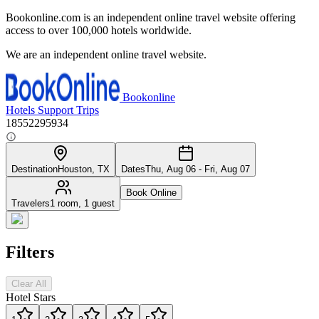
Bookonline.com is an independent online travel website offering
access to over 100,000 hotels worldwide.
We are an independent online travel website.
Bookonline
Hotels
Support
Trips
18552295934
Destination
Houston, TX
Dates
Thu, Aug 06 - Fri, Aug 07
Book Online
Travelers
1 room, 1 guest
Filters
Clear All
Hotel Stars