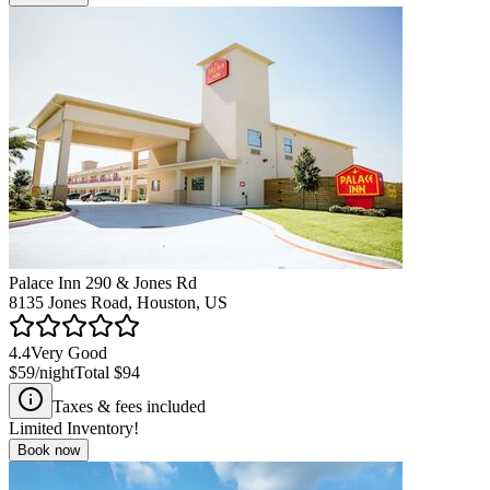
Palace Inn 290 & Jones Rd
8135 Jones Road, Houston, US
4.4
Very Good
$59
/night
Total
$94
Taxes & fees included
Limited Inventory!
Book now