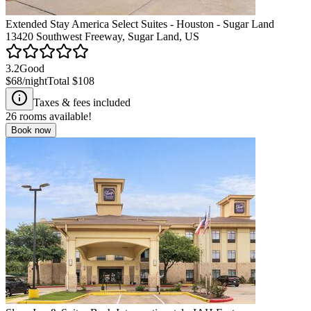
Extended Stay America Select Suites - Houston - Sugar Land
13420 Southwest Freeway, Sugar Land, US
3.2
Good
$68
/night
Total
$108
Taxes & fees included
26
rooms available!
Book now