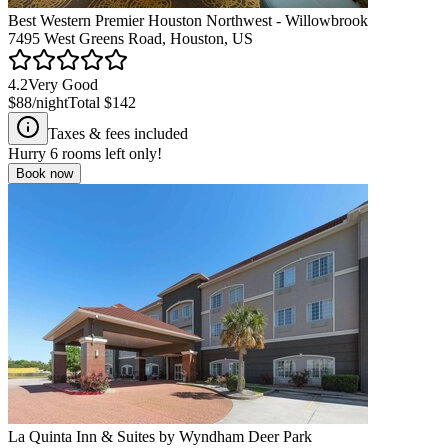
Best Western Premier Houston Northwest - Willowbrook
7495 West Greens Road, Houston, US
4.2
Very Good
$88
/night
Total
$142
Taxes & fees included
Hurry
6
rooms left only!
Book now
La Quinta Inn & Suites by Wyndham Deer Park