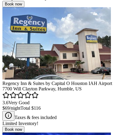
Book now
Regency Inn & Suites by Capital O Houston IAH Airport
7700 Will Clayton Parkway, Humble, US
3.6
Very Good
$69
/night
Total
$116
Taxes & fees included
Limited Inventory!
Book now