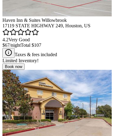
Haven Inn & Suites Willowbrook
17119 STATE HIGHWAY 249, Houston, US
4.2
Very Good
$67
/night
Total
$107
Taxes & fees included
Limited Inventory!
Book now