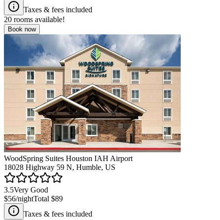
Taxes & fees included
20
rooms available!
Book now
WoodSpring Suites Houston IAH Airport
18028 Highway 59 N, Humble, US
3.5
Very Good
$56
/night
Total
$89
Taxes & fees included