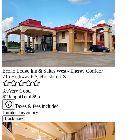
Econo Lodge Inn & Suites West - Energy Corridor
715 Highway 6 S, Houston, US
3.9
Very Good
$59
/night
Total
$95
Taxes & fees included
Limited Inventory!
Book now