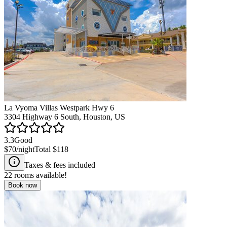
La Vyoma Villas Westpark Hwy 6
3304 Highway 6 South, Houston, US
3.3
Good
$70
/night
Total
$118
Taxes & fees included
22
rooms available!
Book now