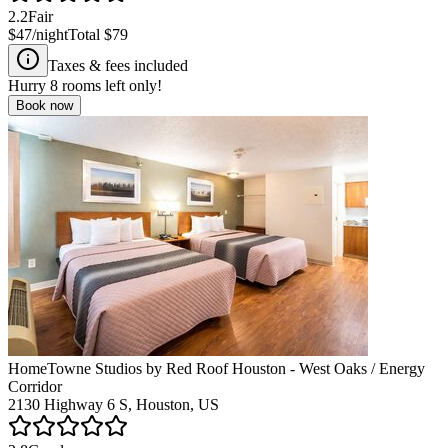
2.2
Fair
$47
/night
Total
$79
Taxes & fees included
Hurry
8
rooms left only!
Book now
HomeTowne Studios by Red Roof Houston - West Oaks / Energy
Corridor
2130 Highway 6 S, Houston, US