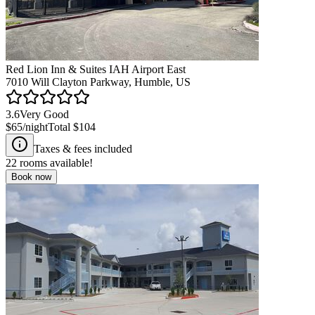
Red Lion Inn & Suites IAH Airport East
7010 Will Clayton Parkway, Humble, US
3.6
Very Good
$65
/night
Total
$104
Taxes & fees included
22
rooms available!
Book now