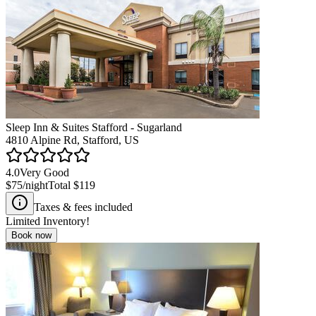
Sleep Inn & Suites Stafford - Sugarland
4810 Alpine Rd, Stafford, US
4.0
Very Good
$75
/night
Total
$119
Taxes & fees included
Limited Inventory!
Book now