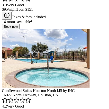
3.9
Very Good
$95
/night
Total
$151
Taxes & fees included
14
rooms available!
Book now
Candlewood Suites Houston North I45 by IHG
16027 North Freeway, Houston, US
4.2
Very Good