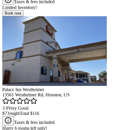
Taxes & fees included
Limited Inventory!
Book now
Palace Inn Westheimer
13561 Westheimer Rd, Houston, US
3.9
Very Good
$73
/night
Total
$116
Taxes & fees included
Hurry
6
rooms left only!