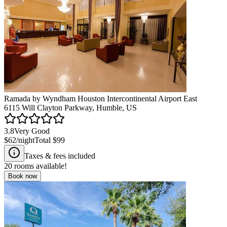
Ramada by Wyndham Houston Intercontinental Airport East
6115 Will Clayton Parkway, Humble, US
3.8
Very Good
$62
/night
Total
$99
Taxes & fees included
20
rooms available!
Book now