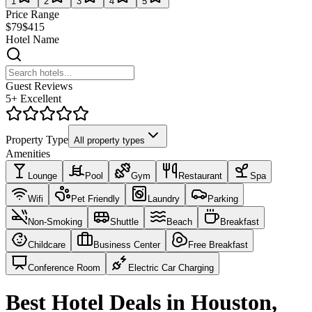
1
2
3
4
5
Price Range
$79
$415
Hotel Name
Guest Reviews
5+ Excellent
Property Type
All property types
Amenities
Lounge
Pool
Gym
Restaurant
Spa
Wifi
Pet Friendly
Laundry
Parking
Non-Smoking
Shuttle
Beach
Breakfast
Childcare
Business Center
Free Breakfast
Conference Room
Electric Car Charging
Best Hotel Deals in Houston,