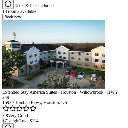
Taxes & fees included
13
rooms available!
Book now
Extended Stay America Suites - Houston - Willowbrook - HWY
249
16939 Tomball Pkwy, Houston, US
3.8
Very Good
$71
/night
Total
$114