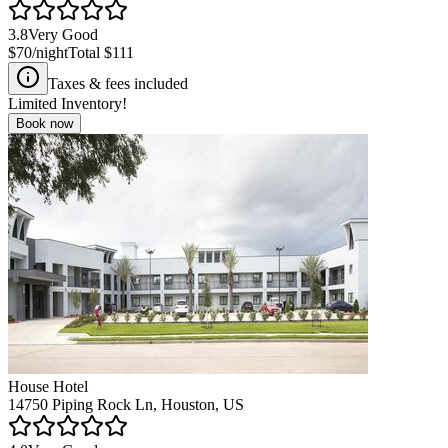
3.8
Very Good
$70
/night
Total
$111
Taxes & fees included
Limited Inventory!
Book now
House Hotel
14750 Piping Rock Ln, Houston, US