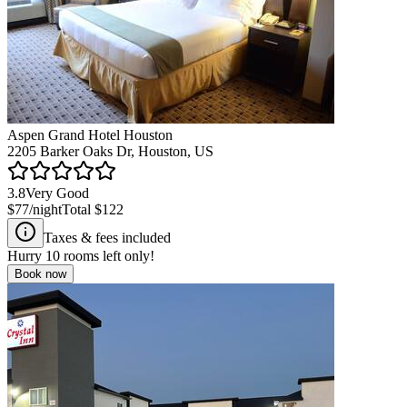
Aspen Grand Hotel Houston
2205 Barker Oaks Dr, Houston, US
3.8
Very Good
$77
/night
Total
$122
Taxes & fees included
Hurry
10
rooms left only!
Book now