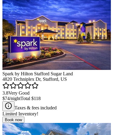
Spark by Hilton Stafford Sugar Land
4820 Techniplex Dr, Stafford, US
3.8
Very Good
$74
/night
Total
$118
Taxes & fees included
Limited Inventory!
Book now