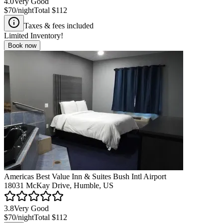
4.0
Very Good
$70
/night
Total
$112
Taxes & fees included
Limited Inventory!
Book now
Americas Best Value Inn & Suites Bush Intl Airport
18031 McKay Drive, Humble, US
3.8
Very Good
$70
/night
Total
$112