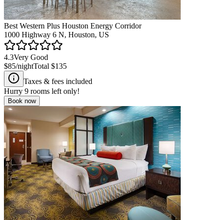
Best Western Plus Houston Energy Corridor
1000 Highway 6 N, Houston, US
4.3
Very Good
$85
/night
Total
$135
Taxes & fees included
Hurry
9
rooms left only!
Book now