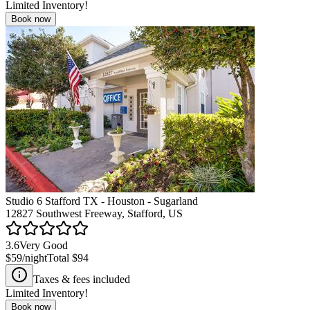
Limited Inventory!
Book now
Studio 6 Stafford TX - Houston - Sugarland
12827 Southwest Freeway, Stafford, US
3.6
Very Good
$59
/night
Total
$94
Taxes & fees included
Limited Inventory!
Book now