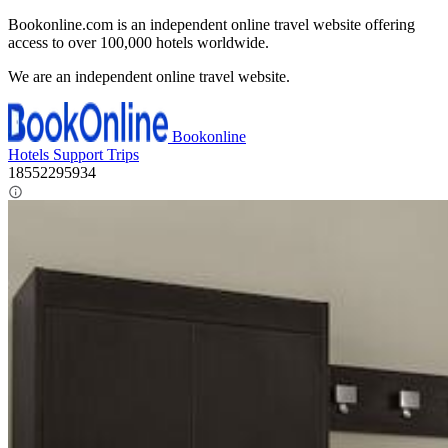
Bookonline.com is an independent online travel website offering
access to over 100,000 hotels worldwide.
We are an independent online travel website.
Bookonline
Hotels
Support
Trips
18552295934